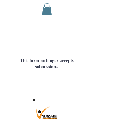
This form no longer accepts
submissions.