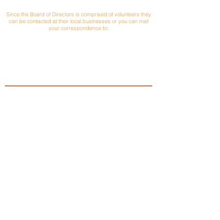
CONTACT
Since the Board of Directors is comprised of volunteers they
can be contacted at their local businesses or you can mail
your correspondence to:
Versailles Area Chamber of Commerce
P.O. Box 145
Versailles, Ohio 45380
President: Matt Poeppelman
PEPCON & Poeppelman Materials
937-448-2191
Email
Vice President: Jerry Bey
Versailles Savings Loan
937-526-4515
Email
Treasurer: Brian Wagner
Park National Bank
937-547-2600
Email