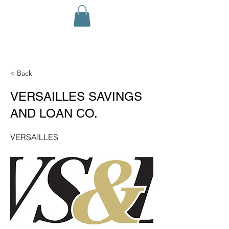
< Back
VERSAILLES SAVINGS
AND LOAN CO.
VERSAILLES