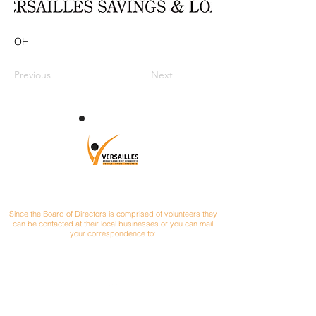
OH
Previous
Next
CONTACT
Since the Board of Directors is comprised of volunteers they
can be contacted at their local businesses or you can mail
your correspondence to:
Versailles Area Chamber of Commerce
P.O. Box 145
Versailles, Ohio 45380