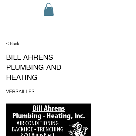
< Back
BILL AHRENS
PLUMBING AND
HEATING
VERSAILLES