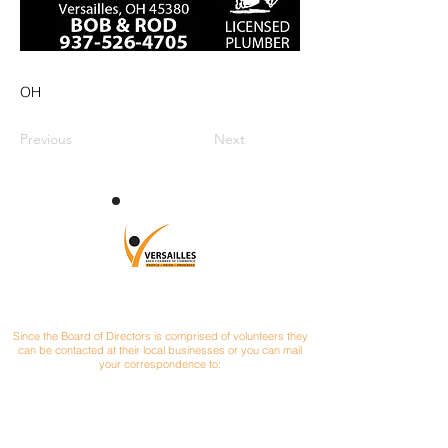
OH
Previous
Next
CONTACT
Since the Board of Directors is comprised of volunteers they
can be contacted at their local businesses or you can mail
your correspondence to:
Versailles Area Chamber of Commerce
P.O. Box 145
Versailles, Ohio 45380