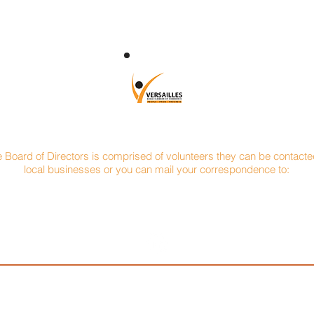
CONTACT
e Board of Directors is comprised of volunteers they can be contacted
local businesses or you can mail your correspondence to:
Versailles Area Chamber of Commerce
P.O. Box 145
Versailles, Ohio 45380
oeppelman
Vice President: Jerry Bey
Treas
n Materials
Versailles Savings Loan
Pa
91
937-526-4515