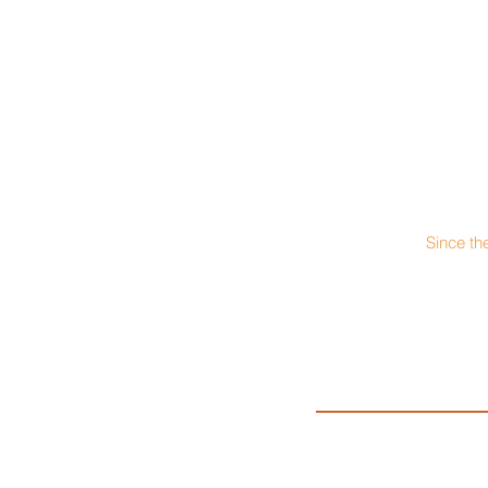
Since th
President: Matt P
PEPCON & Poeppelma
937-448-21