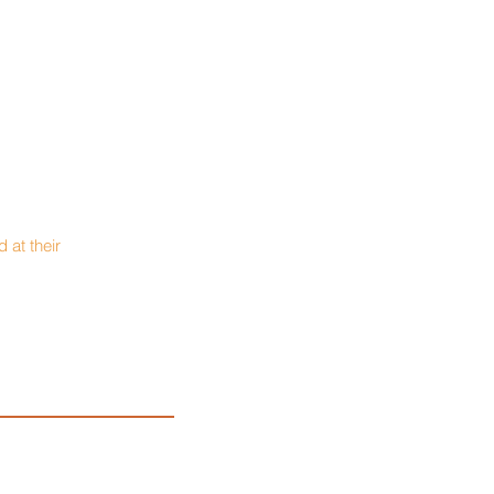
 at their
urer: Brian Wagner
rk National Bank
937-547-2600