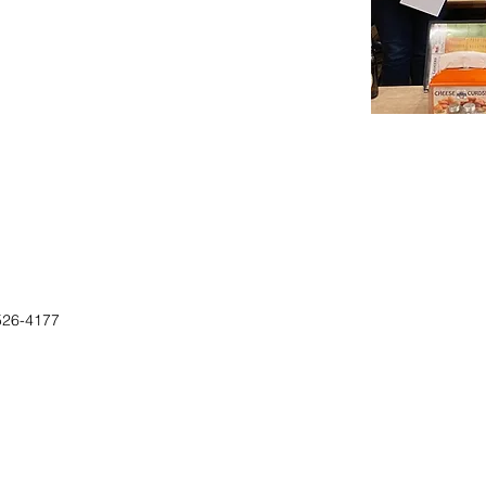
526-4177