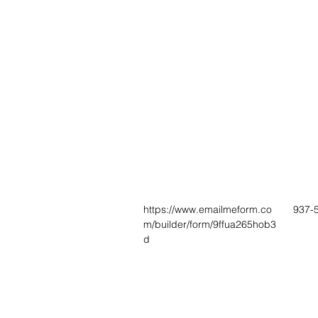
https://www.emailmeform.co
937-
m/builder/form/9ffua265hob3
d