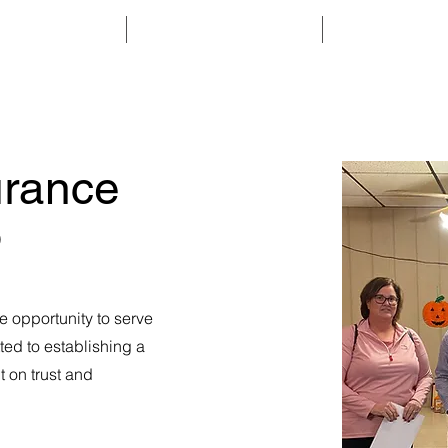
ABOUT
MEMBERSHIP
PROGRAMS & 
rance
)
e opportunity to serve
ted to establishing a
lt on trust and