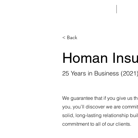
HOME
< Back
Homan Insu
25 Years in Business (2021
We guarantee that if you give us th
you, you’ll discover we are commit
solid, long-lasting relationship bui
commitment to all of our clients.