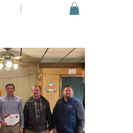
EVENTS
More...