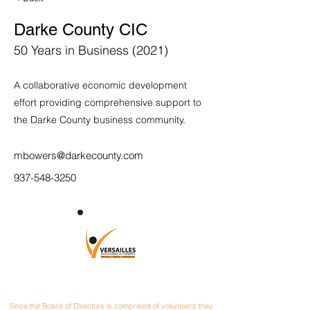
Darke County CIC
50 Years in Business (2021)
A collaborative economic development
effort providing comprehensive support to
the Darke County business community.
mbowers@darkecounty.com
937-548-3250
CONTACT
Since the Board of Directors is comprised of volunteers they