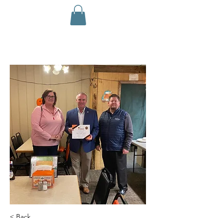
< Back