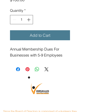
Quantity
*
Add to Cart
Annual Membership Dues For
Businesses with 5-9 Employees
CONTACT
Since the Board of Directors is comprised of volunteers they