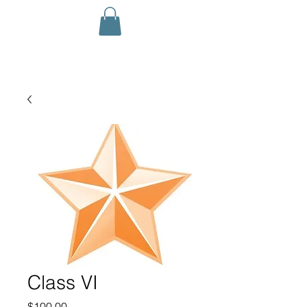
Class VI
Price
$100.00