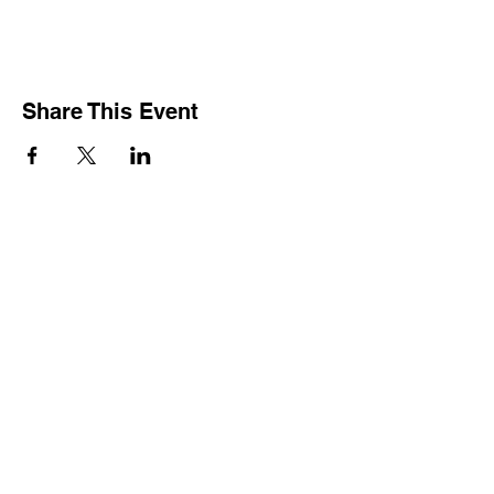
Share This Event
CONTACT
Since the Board of Directors is comprised of volunteers they
can be contacted at their local businesses or you can mail
your correspondence to:
Versailles Area Chamber of Commerce
P.O. Box 145
Versailles, Ohio 45380