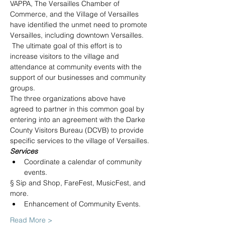
VAPPA, The Versailles Chamber of 
Commerce, and the Village of Versailles 
have identified the unmet need to promote 
Versailles, including downtown Versailles. 
 The ultimate goal of this effort is to 
increase visitors to the village and 
attendance at community events with the 
support of our businesses and community 
groups.
The three organizations above have 
agreed to partner in this common goal by 
entering into an agreement with the Darke 
County Visitors Bureau (DCVB) to provide 
specific services to the village of Versailles.
Services
Coordinate a calendar of community 
events.
§ Sip and Shop, FareFest, MusicFest, and 
more.
Enhancement of Community Events.
Read More >