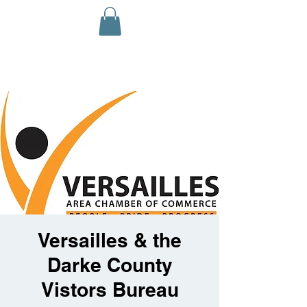
Versailles & the
Darke County
Vistors Bureau