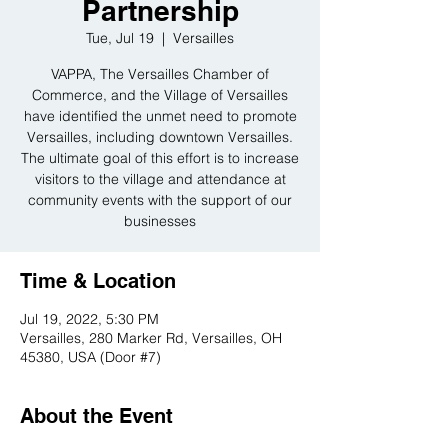
Partnership
Tue, Jul 19
  |  
Versailles
VAPPA, The Versailles Chamber of
Commerce, and the Village of Versailles
have identified the unmet need to promote
Versailles, including downtown Versailles.
The ultimate goal of this effort is to increase
visitors to the village and attendance at
community events with the support of our
businesses
Time & Location
Jul 19, 2022, 5:30 PM
Versailles, 280 Marker Rd, Versailles, OH
45380, USA (Door #7)
About the Event