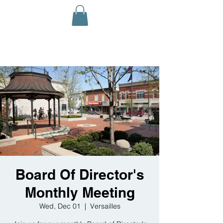
Board Of Director's
Monthly Meeting
Wed, Dec 01
  |  
Versailles