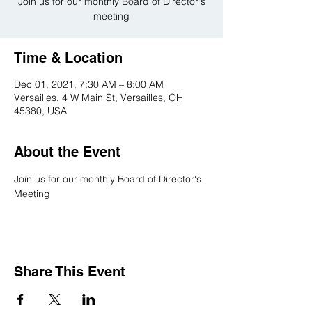
Join us for our monthly Board of Director's
meeting
Time & Location
Dec 01, 2021, 7:30 AM – 8:00 AM
Versailles, 4 W Main St, Versailles, OH
45380, USA
About the Event
Join us for our monthly Board of Director's 
Meeting
Share This Event