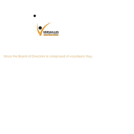
CONTACT
Since the Board of Directors is comprised of volunteers they
can be contacted at their local businesses or you can mail
your correspondence to:
Versailles Area Chamber of Commerce
P.O. Box 145
Versailles, Ohio 45380
President: Matt Poeppelman
PEPCON & Poeppelman Materials
937-448-2191
Email