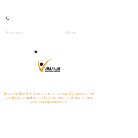
OH
Previous
Next
CONTACT
Since the Board of Directors is comprised of volunteers they
can be contacted at their local businesses or you can mail
your correspondence to:
Versailles Area Chamber of Commerce
P.O. Box 145
Versailles, Ohio 45380