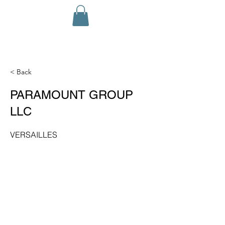
< Back
PARAMOUNT GROUP
LLC
VERSAILLES