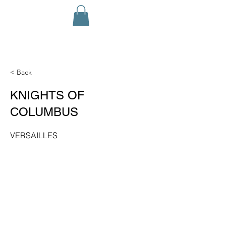
< Back
KNIGHTS OF
COLUMBUS
VERSAILLES