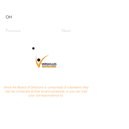
OH
Previous
Next
CONTACT
Since the Board of Directors is comprised of volunteers they
can be contacted at their local businesses or you can mail
your correspondence to:
Versailles Area Chamber of Commerce
P.O. Box 145
Versailles, Ohio 45380