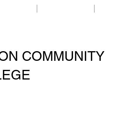
ABOUT
MEMBERSHIP
PROGRAMS & 
SON COMMUNITY
LEGE