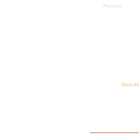
Previous
Since th