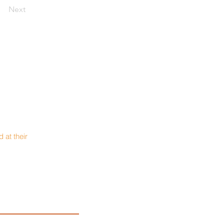
Next
 at their