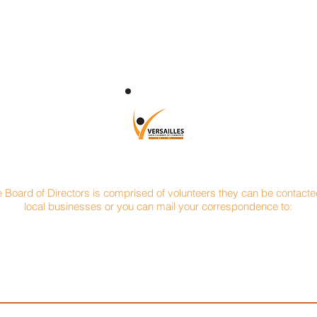
CONTACT
e Board of Directors is comprised of volunteers they can be contacted
local businesses or you can mail your correspondence to:
Versailles Area Chamber of Commerce
P.O. Box 145
Versailles, Ohio 45380