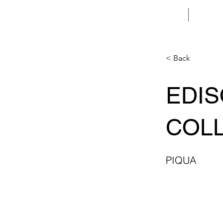
HOME
< Back
EDI
COL
PIQUA