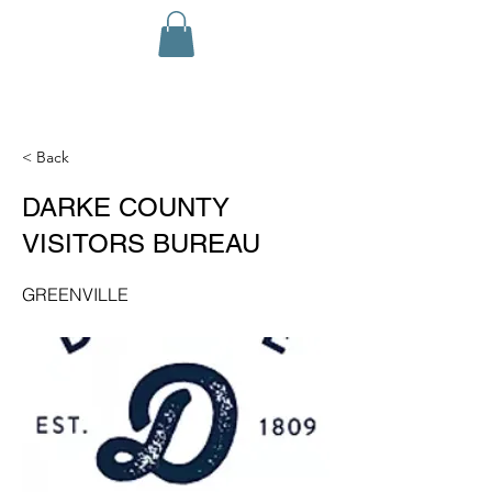
< Back
DARKE COUNTY
VISITORS BUREAU
GREENVILLE