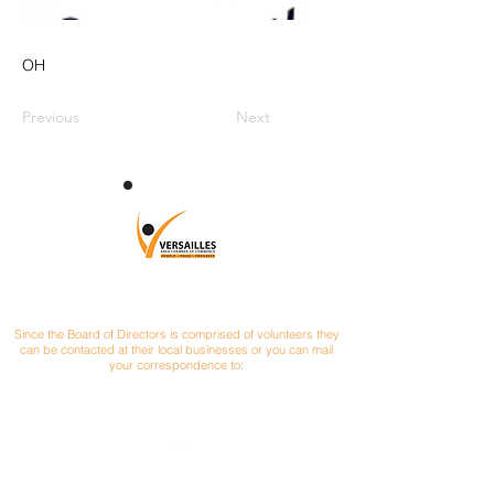
OH
Previous
Next
CONTACT
Since the Board of Directors is comprised of volunteers they
can be contacted at their local businesses or you can mail
your correspondence to:
Versailles Area Chamber of Commerce
P.O. Box 145
Versailles, Ohio 45380