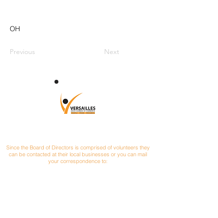
OH
Previous
Next
CONTACT
Since the Board of Directors is comprised of volunteers they
can be contacted at their local businesses or you can mail
your correspondence to:
Versailles Area Chamber of Commerce
P.O. Box 145
Versailles, Ohio 45380