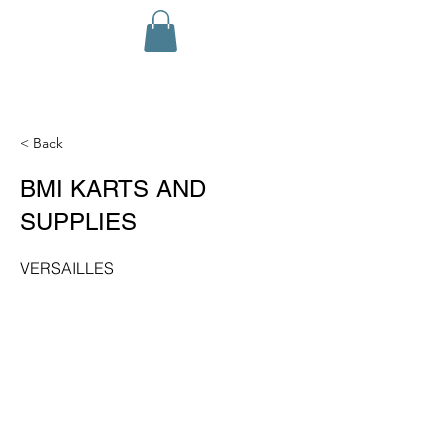
< Back
BMI KARTS AND
SUPPLIES
VERSAILLES